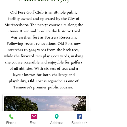
Old Fort Golf Club is an 18-hole public
facility owned and operated by the City of
Murfreesboro. The par-72 course sits along the
Stones River and borders the historic Civil
War earthen fort at Fortress Rosecrans.
Following recent renovations, Old Fort now
stretches to 7,214 yards from the back tees,
while the forward tees play 5,002 yards, making
the course accessible and enjoyable for golfers
of all abilities. With six sets of tees and a
layout known for both challenge and
playability, Old Fort is regarded as one of
Tennessee’s premier public courses.
Phone
Email
Address
Facebook