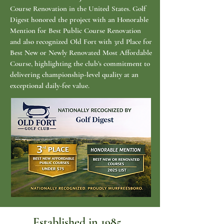
Course Renovation in the United States. Golf
Digest honored the project with an Honorable
Mention for Best Public Course Renovation
and also recognized Old Fort with 3rd Place for
Best New or Newly Renovated Most Affordable
Course, highlighting the club’s commitment to
delivering championship-level quality at an
exceptional daily-fee value.
Established in 1985