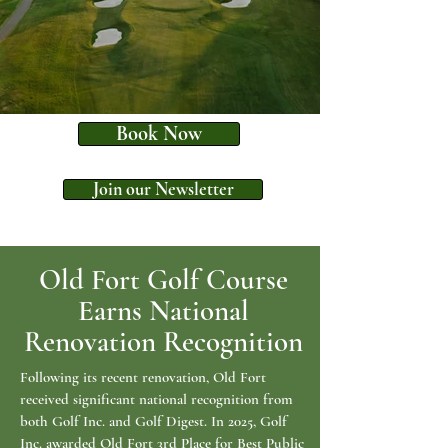
Book Now
Join our Newsletter
Old Fort Golf Course
Earns National
Renovation Recognition
Following its recent renovation, Old Fort
received significant national recognition from
both Golf Inc. and Golf Digest. In 2025, Golf
Inc. awarded Old Fort 3rd Place for Best Public